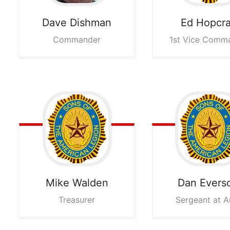
Dave
Dishman
Ed
Hopcra
Commander
1st Vice Comm
Mike
Walden
Dan
Evers
Treasurer
Sergeant at 