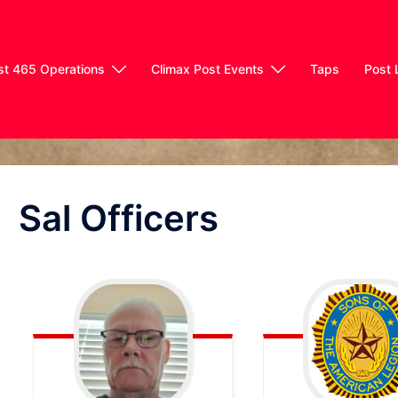
st 465 Operations
Climax Post Events
Taps
Post 
Sal Officers