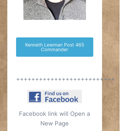
Kenneth Lewman Post 465
Commander
++++++++++++++++++++++++++
Facebook link will Open a
New Page