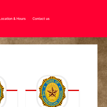
Location & Hours
Contact us