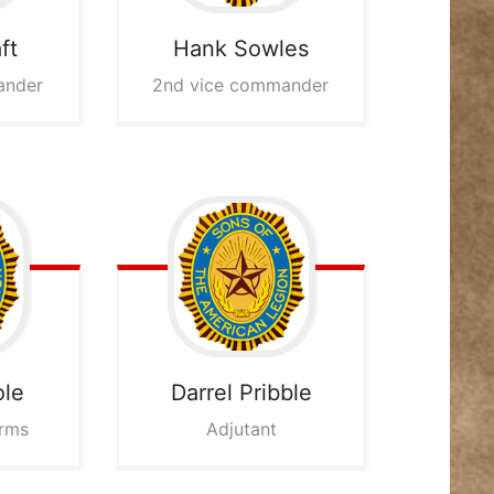
ft
Hank
Sowles
ander
2nd vice commander
ole
Darrel
Pribble
Arms
Adjutant