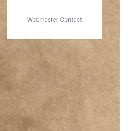
Webmaster Contact