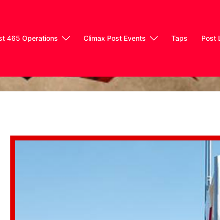
st 465 Operations
Climax Post Events
Taps
Post 