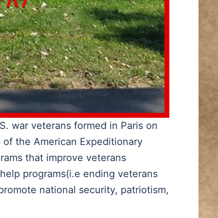
S. war veterans formed in Paris on
s of the American Expeditionary
grams that improve veterans
 help programs(i.e ending veterans
romote national security, patriotism,