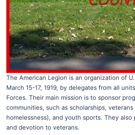
The American Legion is an organization of U.
March 15-17, 1919, by delegates from all unit
Forces. Their main mission is to sponsor pro
communities, such as scholarships, veterans
homelessness), and youth sports. They also p
and devotion to veterans.