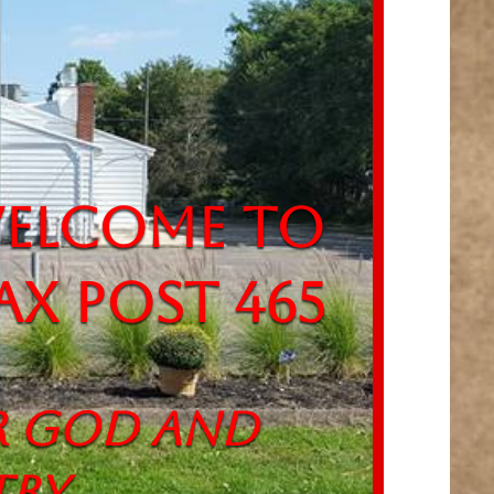
come to
ax Post 465
God and
ry