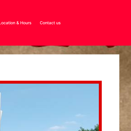
Location & Hours
Contact us