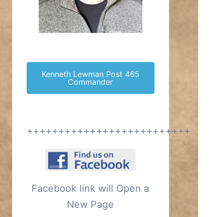
Kenneth Lewman Post 465
Commander
++++++++++++++++++++++++++
Facebook link will Open a
New Page