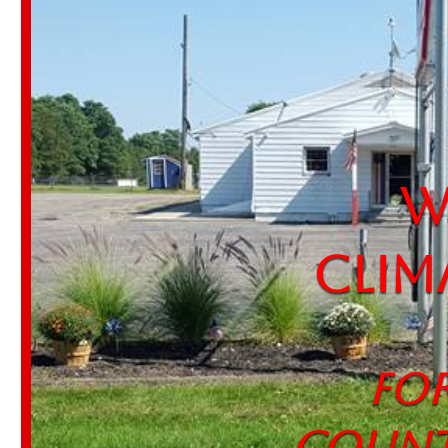
Wel
Clim
For 
Count